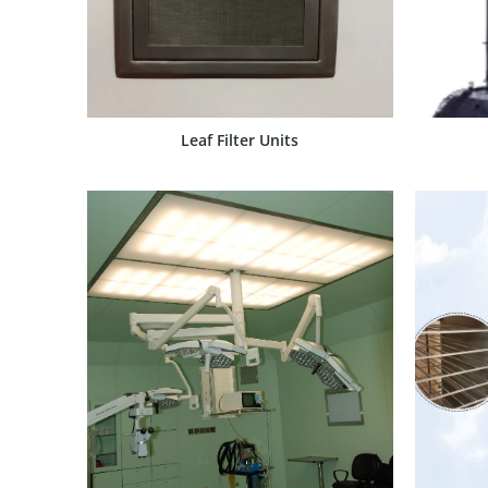
Leaf Filter Units
SHOW PRODUCT