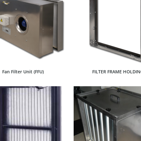
SHOW PRODUCT
SHOW PRODUCT
Fan Filter Unit (FFU)
FILTER FRAME HOLDIN
SHOW PRODUCT
SHOW PRODUCT