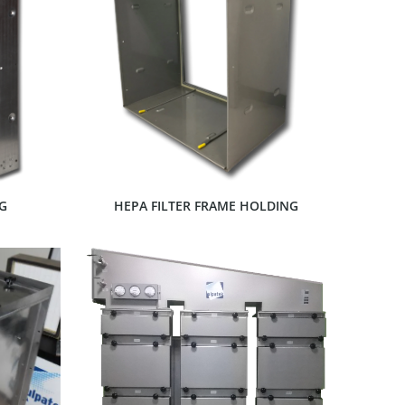
SHOW PRODUCT
G
HEPA FILTER FRAME HOLDING
SHOW PRODUCT