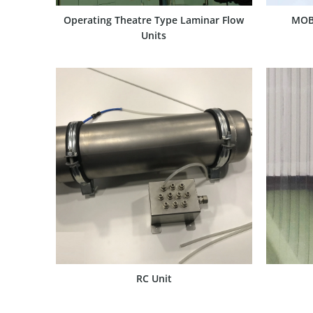
Operating Theatre Type Laminar Flow
MOB
Units
SHOW PRODUCT
RC Unit