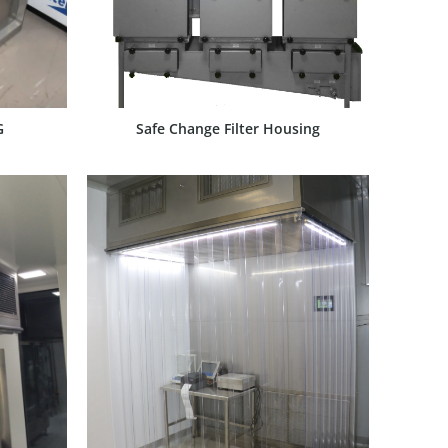
G
Safe Change Filter Housing
SHOW PRODUCT