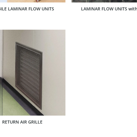
ILE LAMINAR FLOW UNITS
LAMINAR FLOW UNITS with
SHOW PRODUCT
RETURN AIR GRILLE