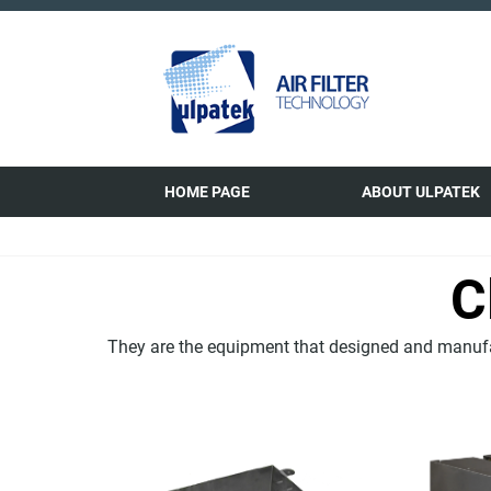
HOME PAGE
ABOUT ULPATEK
C
They are the equipment that designed and manufac