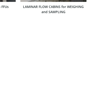
 FFUs
LAMINAR FLOW CABINS for WEIGHING
and SAMPLING