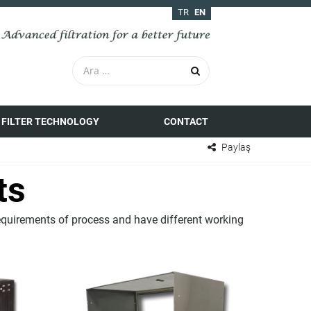
TR
EN
FILTER TECHNOLOGY
CONTACT
Paylaş
ts
equirements of process and have different working