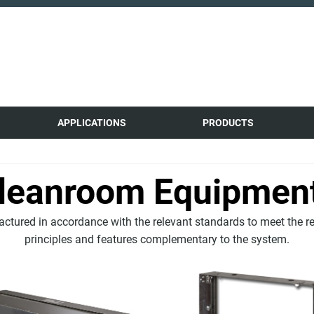
APPLICATIONS
PRODUCTS
leanroom Equipmen
tured in accordance with the relevant standards to meet the r
principles and features complementary to the system.