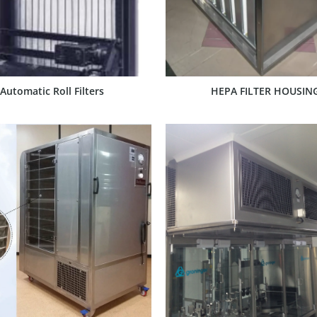
Automatic Roll Filters
HEPA FILTER HOUSIN
SHOW PRODUCT
SHOW PRODUCT