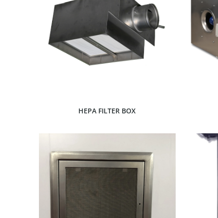
SHOW PRODUCT
HEPA FILTER BOX
SHOW PRODUCT