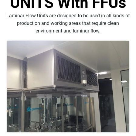
UNITS With FFUs
Laminar Flow Units are designed to be used in all kinds of
production and working areas that require clean
environment and laminar flow.