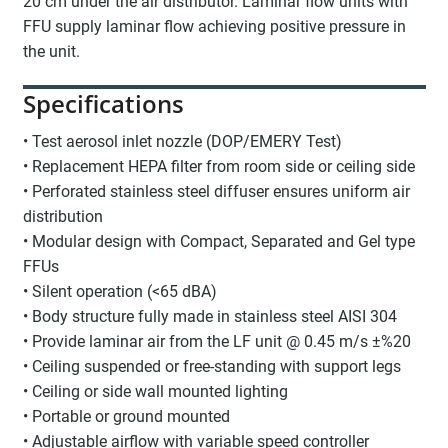
20 cm under the air distributor. Laminar flow units with
FFU supply laminar flow achieving positive pressure in
the unit.
Specifications
• Test aerosol inlet nozzle (DOP/EMERY Test)
• Replacement HEPA filter from room side or ceiling side
• Perforated stainless steel diffuser ensures uniform air
distribution
• Modular design with Compact, Separated and Gel type
FFUs
• Silent operation (<65 dBA)
• Body structure fully made in stainless steel AISI 304
• Provide laminar air from the LF unit @ 0.45 m/s ±%20
• Ceiling suspended or free-standing with support legs
• Ceiling or side wall mounted lighting
• Portable or ground mounted
• Adjustable airflow with variable speed controller