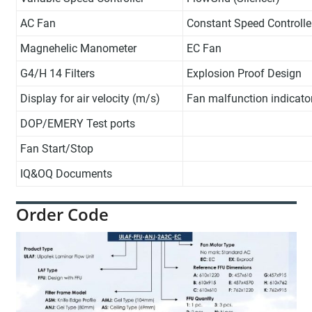
AC Fan
Constant Speed Controlle
Magnehelic Manometer
EC Fan
G4/H 14 Filters
Explosion Proof Design
Display for air velocity (m/s)
Fan malfunction indicato
DOP/EMERY Test ports
Fan Start/Stop
IQ&OQ Documents
Order Code