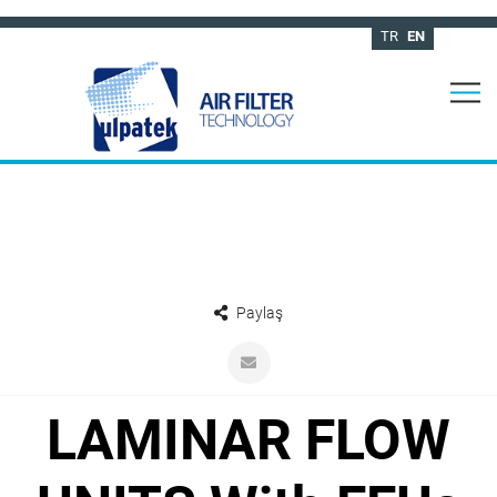
TR
EN
Paylaş
LAMINAR FLOW