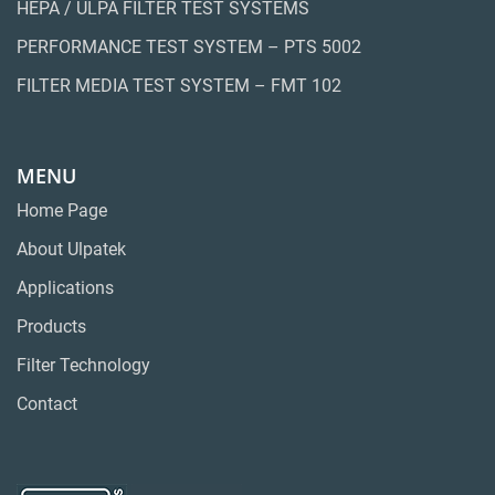
HEPA / ULPA FILTER TEST SYSTEMS
PERFORMANCE TEST SYSTEM – PTS 5002
FILTER MEDIA TEST SYSTEM – FMT 102
MENU
Home Page
About Ulpatek
Applications
Products
Filter Technology
Contact