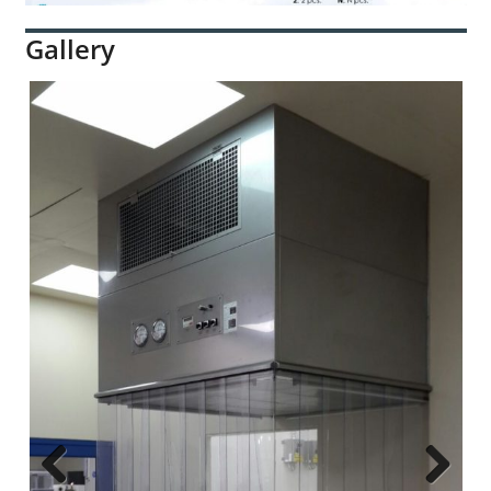
Gallery