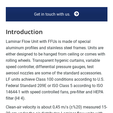
Get in touch with us.
Introduction
Laminar Flow Unit with FFUs is made of special
aluminum profiles and stainless steel frames. Units are
either designed to be hanged from ceiling or comes with
rolling wheels. Transparent hygenic curtains, variable
speed controller, differential pressure gauges, test
aerosol nozzles are some of the standard accessories.
LF units achieve Class 100 conditions according to U.S.
Federal Standard 209E or ISO Class 5 according to ISO
14644-1 with speed controlled fans, pre-filter and HEPA
filter (Hl 4).
Clean-air velocity is about 0,45 m/s (±%20) measured 15-