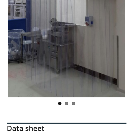
Previ
Next
ous
Data sheet