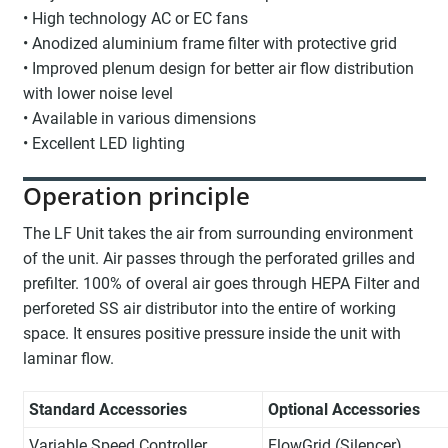
• High technology AC or EC fans
• Anodized aluminium frame filter with protective grid
• Improved plenum design for better air flow distribution
with lower noise level
• Available in various dimensions
• Excellent LED lighting
Operation principle
The LF Unit takes the air from surrounding environment
of the unit. Air passes through the perforated grilles and
prefilter. 100% of overal air goes through HEPA Filter and
perforeted SS air distributor into the entire of working
space. It ensures positive pressure inside the unit with
laminar flow.
Standard Accessories
Optional Accessories
Variable Speed Controller
FlowGrid (Silencer)