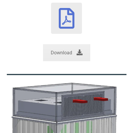
Download