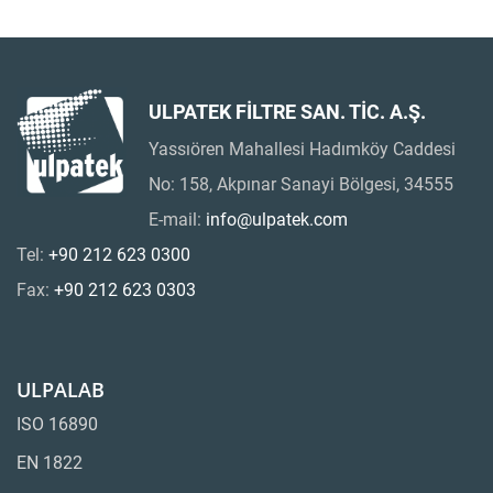
ULPATEK FİLTRE SAN. TİC. A.Ş.
Yassıören Mahallesi Hadımköy Caddesi
No: 158, Akpınar Sanayi Bölgesi, 34555
E-mail:
info@ulpatek.com
Tel:
+90 212 623 0300
Fax:
+90 212 623 0303
ULPALAB
ISO 16890
EN 1822