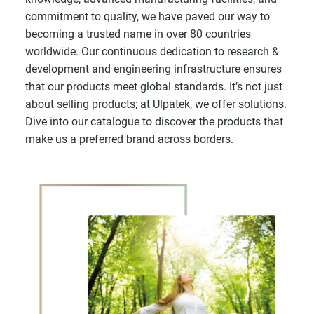
commitment to quality, we have paved our way to
becoming a trusted name in over 80 countries
worldwide. Our continuous dedication to research &
development and engineering infrastructure ensures
that our products meet global standards. It’s not just
about selling products; at Ulpatek, we offer solutions.
Dive into our catalogue to discover the products that
make us a preferred brand across borders.