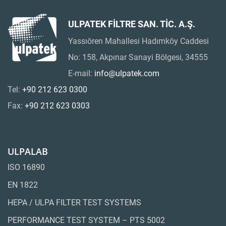
ULPATEK FİLTRE SAN. TİC. A.Ş.
Yassıören Mahallesi Hadımköy Caddesi
No: 158, Akpınar Sanayi Bölgesi, 34555
E-mail:
info@ulpatek.com
Tel:
+90 212 623 0300
Fax:
+90 212 623 0303
ULPALAB
ISO 16890
EN 1822
HEPA / ULPA FILTER TEST SYSTEMS
PERFORMANCE TEST SYSTEM – PTS 5002