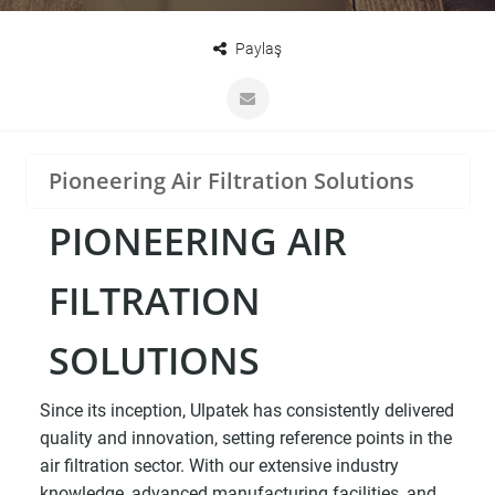
Paylaş
Pioneering Air Filtration Solutions
PIONEERING AIR
FILTRATION
SOLUTIONS
Since its inception, Ulpatek has consistently delivered
quality and innovation, setting reference points in the
air filtration sector. With our extensive industry
knowledge, advanced manufacturing facilities, and