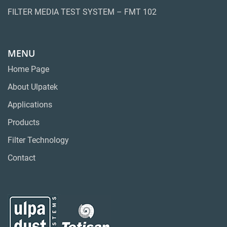
FILTER MEDIA TEST SYSTEM – FMT 102
MENU
Home Page
About Ulpatek
Applications
Products
Filter Technology
Contact