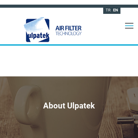
TR
EN
About Ulpatek