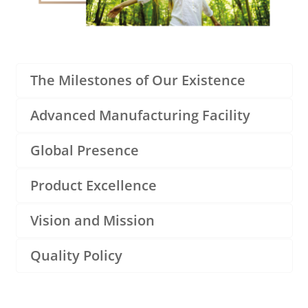
The Milestones of Our Existence
Advanced Manufacturing Facility
Global Presence
Product Excellence
Vision and Mission
Quality Policy