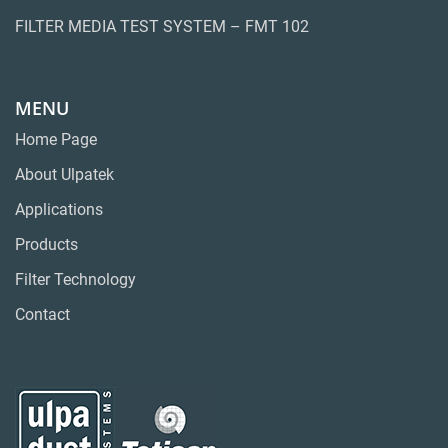
FILTER MEDIA TEST SYSTEM – FMT 102
MENU
Home Page
About Ulpatek
Applications
Products
Filter Technology
Contact