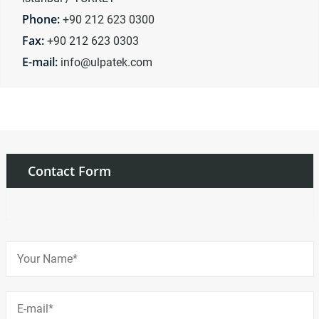
Phone:
+90 212 623 0300
Fax:
+90 212 623 0303
E-mail:
info@ulpatek.com
Contact Form