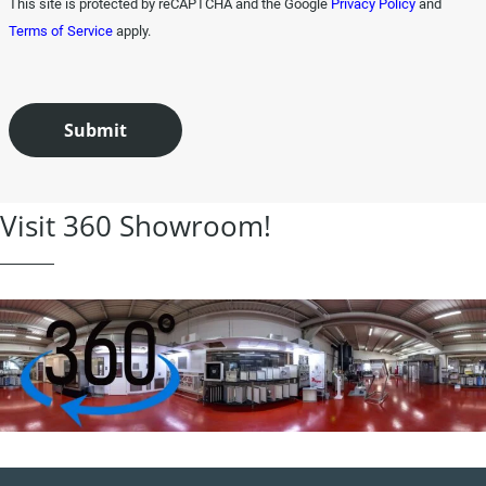
This site is protected by reCAPTCHA and the Google
Privacy Policy
and
Terms of Service
apply.
Visit 360 Showroom!