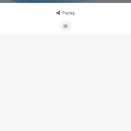
Paylaş