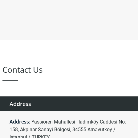
Contact Us
Address
Address:
Yassıören Mahallesi Hadımköy Caddesi No:
158, Akpınar Sanayi Bölgesi, 34555 Arnavutkoy /
Istanbul / TURKEY