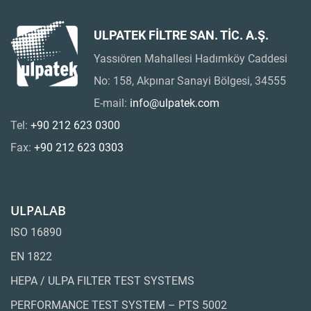
ULPATEK FİLTRE SAN. TİC. A.Ş.
Yassıören Mahallesi Hadımköy Caddesi
No: 158, Akpınar Sanayi Bölgesi, 34555
E-mail:
info@ulpatek.com
Tel:
+90 212 623 0300
Fax:
+90 212 623 0303
ULPALAB
ISO 16890
EN 1822
HEPA / ULPA FILTER TEST SYSTEMS
PERFORMANCE TEST SYSTEM – PTS 5002