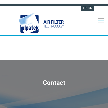
TR
EN
Contact