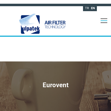
TR
EN
Eurovent