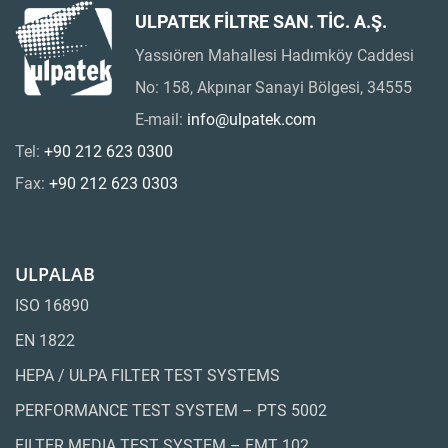
ULPATEK FİLTRE SAN. TİC. A.Ş.
Yassıören Mahallesi Hadımköy Caddesi
No: 158, Akpınar Sanayi Bölgesi, 34555
E-mail:
info@ulpatek.com
Tel:
+90 212 623 0300
Fax:
+90 212 623 0303
ULPALAB
ISO 16890
EN 1822
HEPA / ULPA FILTER TEST SYSTEMS
PERFORMANCE TEST SYSTEM – PTS 5002
FILTER MEDIA TEST SYSTEM – FMT 102