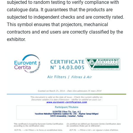
subjected to random testing to verify compliance with
catalogue data. It guarantees that the products are
subjected to independent checks and are correctly rated.
This symbol ensures that projectors, mechanical
contractors and end users are correctly classified by the
exhibitor.