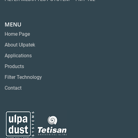
MENU
Home Page
About Ulpatek
Applications
Products
Filter Technology
Contact