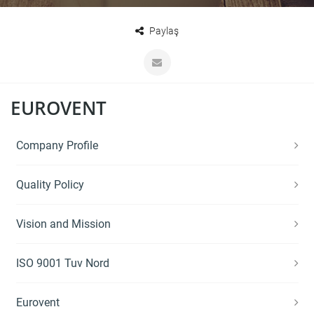
Paylaş
EUROVENT
Company Profile
Quality Policy
Vision and Mission
ISO 9001 Tuv Nord
Eurovent