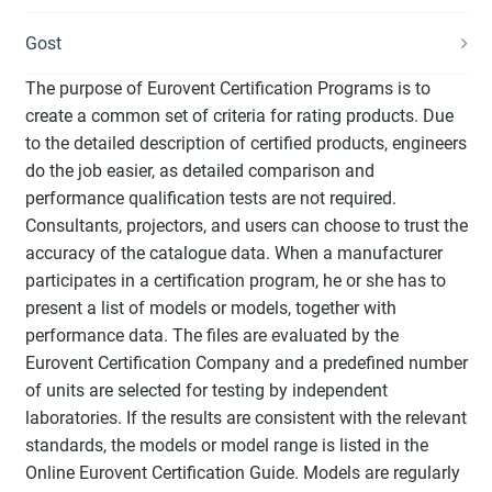
Gost
The purpose of Eurovent Certification Programs is to
create a common set of criteria for rating products. Due
to the detailed description of certified products, engineers
do the job easier, as detailed comparison and
performance qualification tests are not required.
Consultants, projectors, and users can choose to trust the
accuracy of the catalogue data. When a manufacturer
participates in a certification program, he or she has to
present a list of models or models, together with
performance data. The files are evaluated by the
Eurovent Certification Company and a predefined number
of units are selected for testing by independent
laboratories. If the results are consistent with the relevant
standards, the models or model range is listed in the
Online Eurovent Certification Guide. Models are regularly