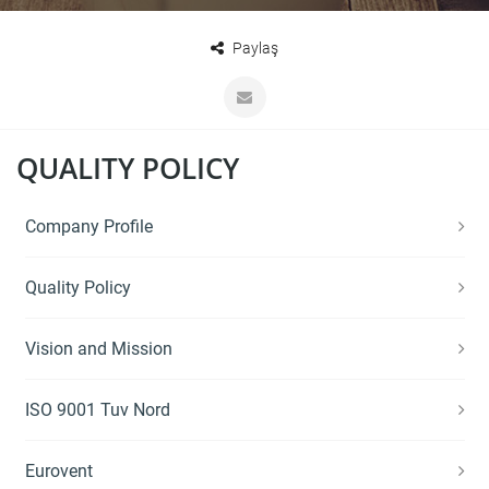
Paylaş
QUALITY POLICY
Company Profile
Quality Policy
Vision and Mission
ISO 9001 Tuv Nord
Eurovent