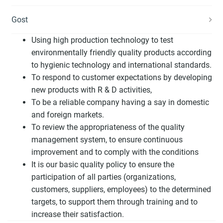
Gost
Using high production technology to test
environmentally friendly quality products according
to hygienic technology and international standards.
To respond to customer expectations by developing
new products with R & D activities,
To be a reliable company having a say in domestic
and foreign markets.
To review the appropriateness of the quality
management system, to ensure continuous
improvement and to comply with the conditions
It is our basic quality policy to ensure the
participation of all parties (organizations,
customers, suppliers, employees) to the determined
targets, to support them through training and to
increase their satisfaction.