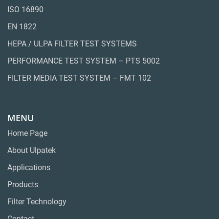
ISO 16890
EN 1822
HEPA / ULPA FILTER TEST SYSTEMS
PERFORMANCE TEST SYSTEM – PTS 5002
FILTER MEDIA TEST SYSTEM – FMT 102
MENU
Home Page
About Ulpatek
Applications
Products
Filter Technology
Contact