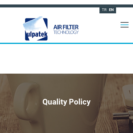
TR
EN
Quality Policy