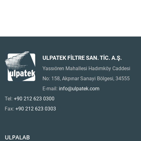
ULPATEK FİLTRE SAN. TİC. A.Ş.
Yassıören Mahallesi Hadımköy Caddesi
No: 158, Akpınar Sanayi Bölgesi, 34555
E-mail:
info@ulpatek.com
Tel:
+90 212 623 0300
Fax:
+90 212 623 0303
ULPALAB