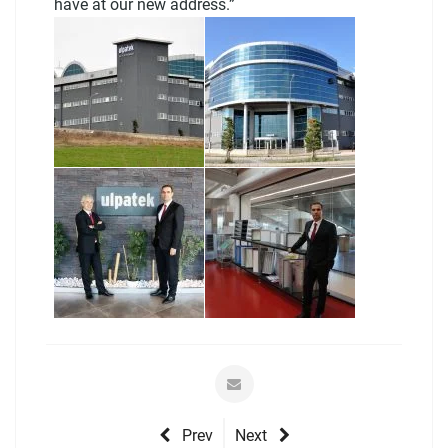
have at our new address.”
Prev
Next