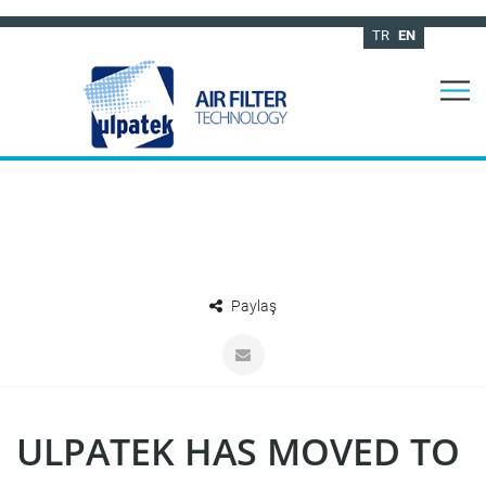
TR
EN
Paylaş
ULPATEK HAS MOVED TO