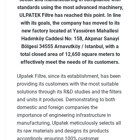
standards using the most advanced machinery,
ULPATEK Filtre has reached this point. In line
with its goals, the company has moved to its
new factory located at Yassıören Mahallesi
Hadımköy Caddesi No: 158, Akpınar Sanayi
Bölgesi 34555 Arnavutköy / Istanbul, with a
total closed area of ​​12,650 square meters to
effectively meet the needs of its customers.
Ulpatek Filtre, since its establishment, has been
providing its customers with the most suitable
solutions through its R&D studies and the filters
and units it produces. Demonstrating to both
domestic and foreign companies the
importance of engineering infrastructure in
manufacturing, Ulpatek meticulously selects all
its raw materials and designs its products
accordingly, ensuring 100% customer