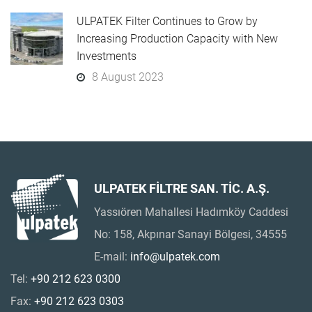
ULPATEK Filter Continues to Grow by
Increasing Production Capacity with New
Investments
8 August 2023
ULPATEK FİLTRE SAN. TİC. A.Ş.
Yassıören Mahallesi Hadımköy Caddesi
No: 158, Akpınar Sanayi Bölgesi, 34555
E-mail:
info@ulpatek.com
Tel:
+90 212 623 0300
Fax:
+90 212 623 0303