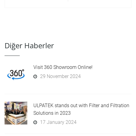
Diğer Haberler
Visit 360 Showroom Online!
29 November 2024
ULPATEK stands out with Filter and Filtration
Solutions in 2023
17 January 2024