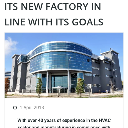
ITS NEW FACTORY IN
LINE WITH ITS GOALS
1 April 2018
With over 40 years of experience in the HVAC
sector and manufacturing in compliance with