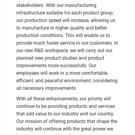
stakeholders. With our manufacturing
infrastructure suitable for each product group,
our production speed will increase, allowing us
to manufacture in higher quality and better
production conditions. This will enable us to
provide much faster service to our customers. In
our new R&D workspace, we will carry out our
planned new product studies and product
improvements more successfully. Our
employees will work in a more comfortable,
efficient, and peaceful environment, considering
all necessary improvements.
With all these enhancements, our priority will
continue to be providing products and services
that add value to our industry and our country.
Our mission of offering products that shape the
industry will continue with the great power we