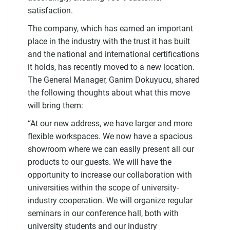
satisfaction.
The company, which has earned an important
place in the industry with the trust it has built
and the national and international certifications
it holds, has recently moved to a new location.
The General Manager, Ganim Dokuyucu, shared
the following thoughts about what this move
will bring them:
“At our new address, we have larger and more
flexible workspaces. We now have a spacious
showroom where we can easily present all our
products to our guests. We will have the
opportunity to increase our collaboration with
universities within the scope of university-
industry cooperation. We will organize regular
seminars in our conference hall, both with
university students and our industry