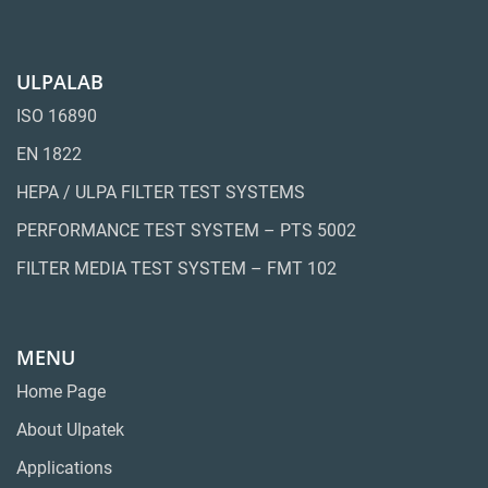
ULPALAB
ISO 16890
EN 1822
HEPA / ULPA FILTER TEST SYSTEMS
PERFORMANCE TEST SYSTEM – PTS 5002
FILTER MEDIA TEST SYSTEM – FMT 102
MENU
Home Page
About Ulpatek
Applications