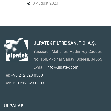
8 August 2023
ULPATEK FİLTRE SAN. TİC. A.Ş.
Yassıören Mahallesi Hadımköy Caddesi
No: 158, Akpınar Sanayi Bölgesi, 34555
E-mail:
info@ulpatek.com
Tel:
+90 212 623 0300
Fax:
+90 212 623 0303
ULPALAB