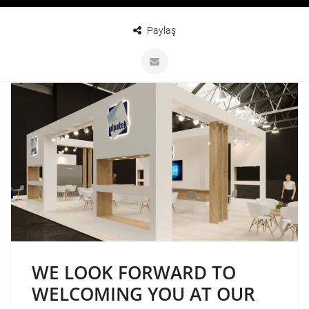
Paylaş
WE LOOK FORWARD TO
WELCOMING YOU AT OUR