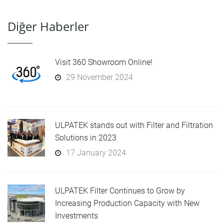
Diğer Haberler
Visit 360 Showroom Online!
29 November 2024
ULPATEK stands out with Filter and Filtration
Solutions in 2023
17 January 2024
ULPATEK Filter Continues to Grow by
Increasing Production Capacity with New
Investments