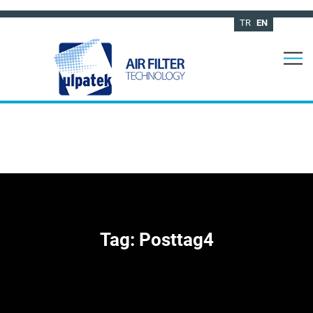
TR
EN
Tag:
Posttag4