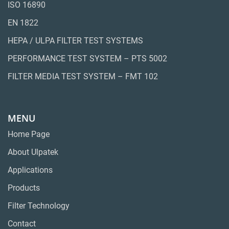
ISO 16890
EN 1822
HEPA / ULPA FILTER TEST SYSTEMS
PERFORMANCE TEST SYSTEM – PTS 5002
FILTER MEDIA TEST SYSTEM – FMT 102
MENU
Home Page
About Ulpatek
Applications
Products
Filter Technology
Contact