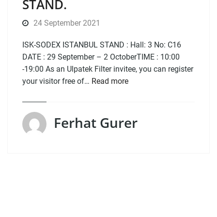
STAND.
24 September 2021
ISK-SODEX ISTANBUL STAND : Hall: 3 No: C16
DATE : 29 September – 2 OctoberTIME : 10:00
-19:00 As an Ulpatek Filter invitee, you can register
your visitor free of…
Read more
Ferhat Gurer