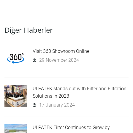
Diğer Haberler
Visit 360 Showroom Online!
29 November 2024
ULPATEK stands out with Filter and Filtration
Solutions in 2023
17 January 2024
ULPATEK Filter Continues to Grow by