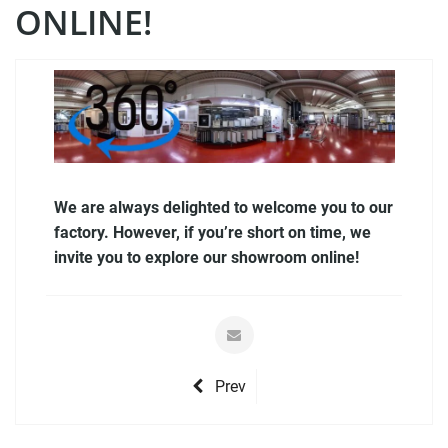
ONLINE!
We are always delighted to welcome you to our
factory. However, if you’re short on time, we
invite you to explore our showroom online!
Prev