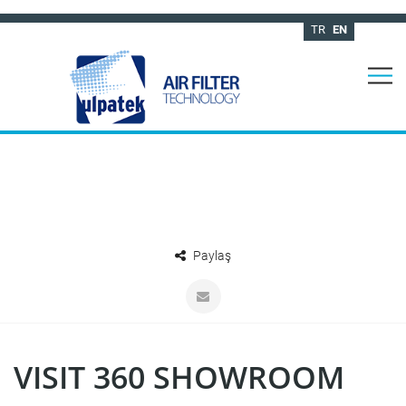
TR
EN
Paylaş
VISIT 360 SHOWROOM