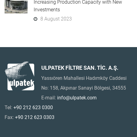
Increasing Production Capacity with New
Investments
8 August 2023
ULPATEK FİLTRE SAN. TİC. A.Ş.
Yassıören Mahallesi Hadımköy Caddesi
No: 158, Akpınar Sanayi Bölgesi, 34555
E-mail:
info@ulpatek.com
Tel:
+90 212 623 0300
Fax:
+90 212 623 0303