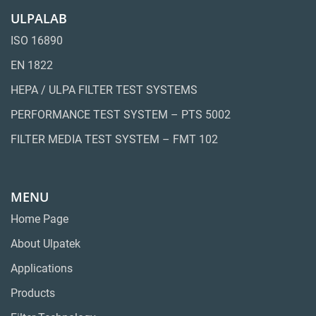
ULPALAB
ISO 16890
EN 1822
HEPA / ULPA FILTER TEST SYSTEMS
PERFORMANCE TEST SYSTEM – PTS 5002
FILTER MEDIA TEST SYSTEM – FMT 102
MENU
Home Page
About Ulpatek
Applications
Products