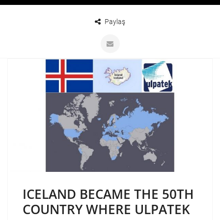
Paylaş
ICELAND BECAME THE 50TH
COUNTRY WHERE ULPATEK