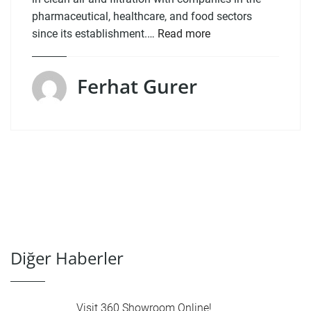
pharmaceutical, healthcare, and food sectors
since its establishment.…
Read more
Ferhat Gurer
Diğer Haberler
Visit 360 Showroom Online!