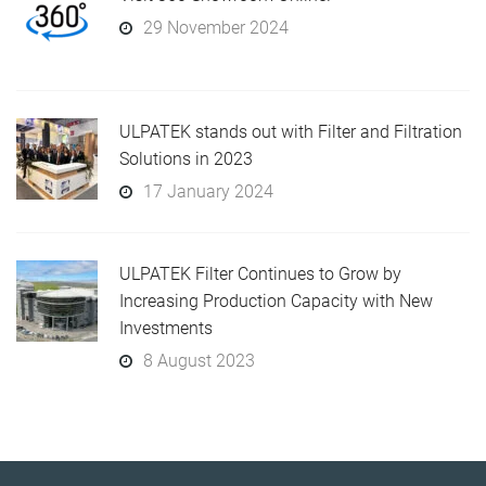
29 November 2024
ULPATEK stands out with Filter and Filtration
Solutions in 2023
17 January 2024
ULPATEK Filter Continues to Grow by
Increasing Production Capacity with New
Investments
8 August 2023