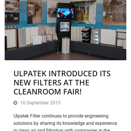
ULPATEK INTRODUCED ITS
NEW FILTERS AT THE
CLEANROOM FAIR!
10 September 2015
Ulpatek Filter continues to provide engineering
solutions by sharing its knowledge and experience
in clean air and filtration with companies in the