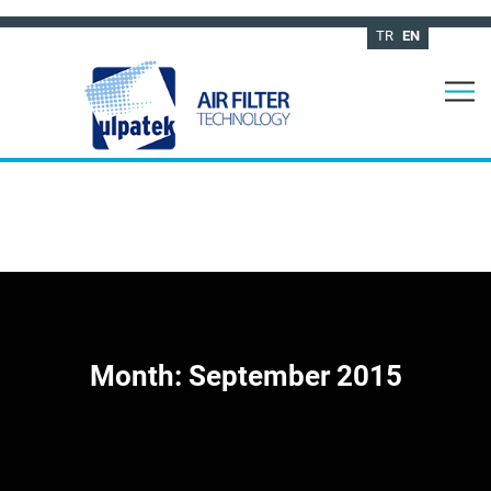
TR
EN
Month:
September 2015