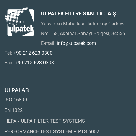
ULPATEK FİLTRE SAN. TİC. A.Ş.
Yassıören Mahallesi Hadımköy Caddesi
No: 158, Akpınar Sanayi Bölgesi, 34555
E-mail:
info@ulpatek.com
Tel:
+90 212 623 0300
Fax:
+90 212 623 0303
ULPALAB
ISO 16890
EN 1822
HEPA / ULPA FILTER TEST SYSTEMS
PERFORMANCE TEST SYSTEM – PTS 5002