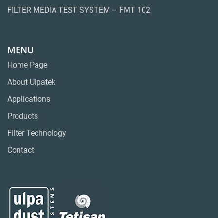
FILTER MEDIA TEST SYSTEM – FMT 102
MENU
Home Page
About Ulpatek
Applications
Products
Filter Technology
Contact