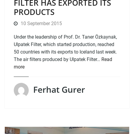
FILTER HAS EXPORTED ITS
PRODUCTS
10 September 2015
Under the leadership of Prof. Dr. Taner Özkaynak,
Ulpatek Filter, which started production, reached
50 countries with its exports to Iceland last week.
The air filters produced by Ulpatek Filter…
Read
more
Ferhat Gurer