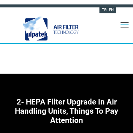
TR
EN
2- HEPA Filter Upgrade In Air
Handling Units, Things To Pay
Attention