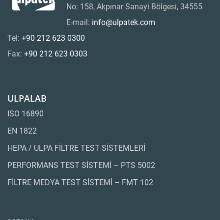
No: 158, Akpınar Sanayi Bölgesi, 34555
E-mail:
info@ulpatek.com
Tel:
+90 212 623 0300
Fax:
+90 212 623 0303
ULPALAB
ISO 16890
EN 1822
HEPA / ULPA FİLTRE TEST SİSTEMLERİ
PERFORMANS TEST SİSTEMİ – PTS 5002
FİLTRE MEDYA TEST SİSTEMİ – FMT 102