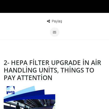
Paylaş
2- HEPA FILTER UPGRADE IN AIR
HANDLING UNITS, THINGS TO
PAY ATTENTION