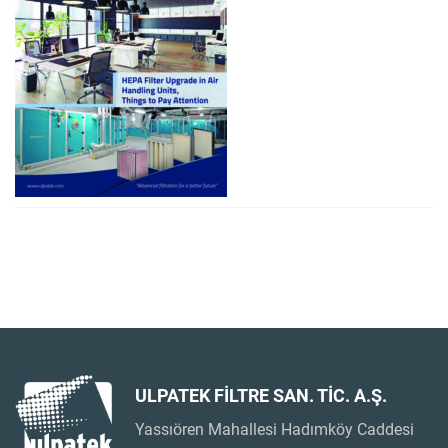
ULPATEK FİLTRE SAN. TİC. A.Ş.
Yassıören Mahallesi Hadımköy Caddesi