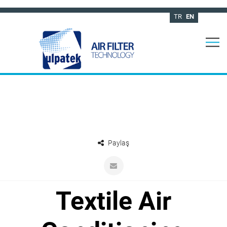
TR
EN
Paylaş
Textile Air