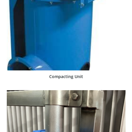
SHOW PRODUCT
Compacting Unit