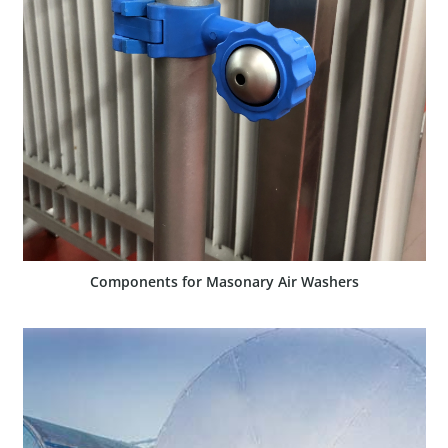
SHOW PRODUCT
Components for Masonary Air Washers