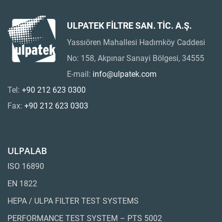
ULPATEK FİLTRE SAN. TİC. A.Ş.
Yassıören Mahallesi Hadımköy Caddesi
No: 158, Akpınar Sanayi Bölgesi, 34555
E-mail:
info@ulpatek.com
Tel:
+90 212 623 0300
Fax:
+90 212 623 0303
ULPALAB
ISO 16890
EN 1822
HEPA / ULPA FILTER TEST SYSTEMS
PERFORMANCE TEST SYSTEM – PTS 5002