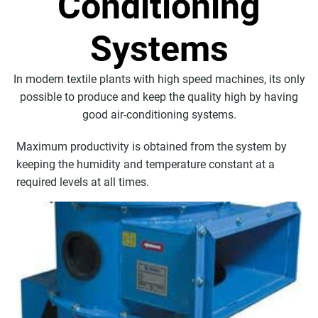
Conditioning
Systems
In modern textile plants with high speed machines, its only
possible to produce and keep the quality high by having
good air-conditioning systems.
Maximum productivity is obtained from the system by
keeping the humidity and temperature constant at a
required levels at all times.