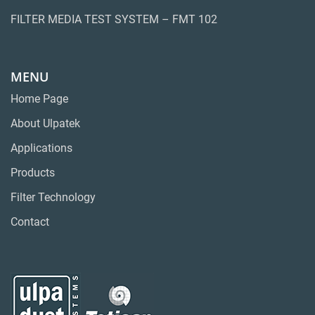
FILTER MEDIA TEST SYSTEM – FMT 102
MENU
Home Page
About Ulpatek
Applications
Products
Filter Technology
Contact