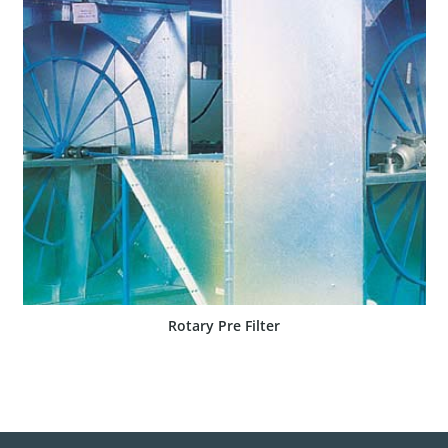
SHOW PRODUCT
Rotary Pre Filter