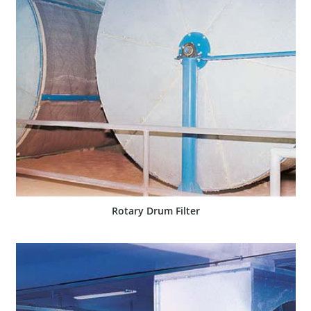
SHOW PRODUCT
Rotary Drum Filter