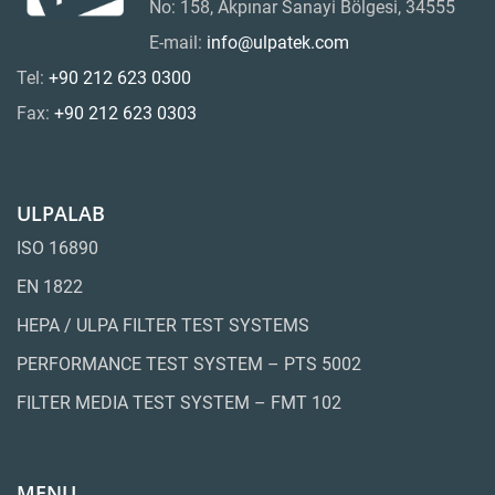
No: 158, Akpınar Sanayi Bölgesi, 34555
E-mail:
info@ulpatek.com
Tel:
+90 212 623 0300
Fax:
+90 212 623 0303
ULPALAB
ISO 16890
EN 1822
HEPA / ULPA FILTER TEST SYSTEMS
PERFORMANCE TEST SYSTEM – PTS 5002
FILTER MEDIA TEST SYSTEM – FMT 102
MENU