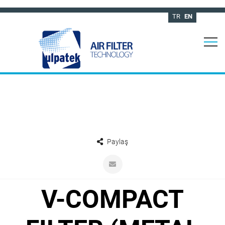
TR
EN
Paylaş
V-COMPACT