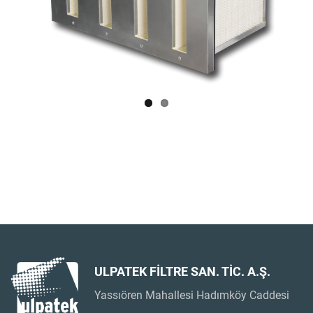
ULPATEK FİLTRE SAN. TİC. A.Ş.
Yassıören Mahallesi Hadımköy Caddesi