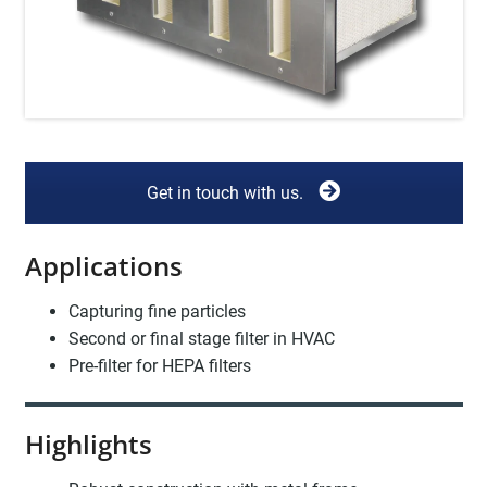
Get in touch with us.
Applications
Capturing fine particles
Second or final stage filter in HVAC
Pre-filter for HEPA filters
Highlights