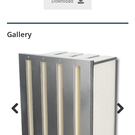
Download
Gallery
Previ
Next
ous