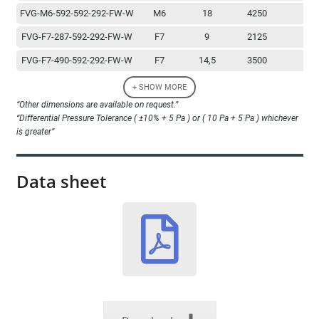
FVG-M6-592-592-292-FW-W
M6
18
4250
1
FVG-F7-287-592-292-FW-W
F7
9
2125
1
FVG-F7-490-592-292-FW-W
F7
14,5
3500
1
FVG-F7-592-592-292-FW-W
F7
18
4250
1
+ SHOW MORE
“Other dimensions are available on request.”
FVG-F8-287-592-292-FW-W
F8
9
2125
1
“Differential Pressure Tolerance ( ±10% + 5 Pa ) or ( 10 Pa + 5 Pa ) whichever
FVG-F8-490-592-292-FW-W
F8
14,5
3500
1
is greater”
FVG-F8-592-592-292-FW-W
F8
18
4250
1
Data sheet
FVG-F9-287-592-292-FW-W
F9
9
2125
1
FVG-F9-490-592-292-FW-W
F9
14,5
3500
1
FVG-F9-592-592-292-FW-W
F9
18
4250
1