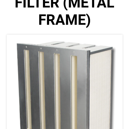
FILTER (METAL
FRAME)