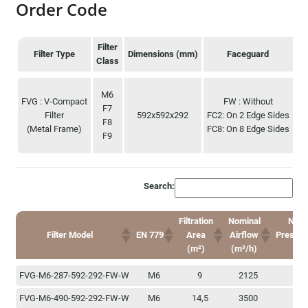
Order Code
Filter
Filter Type
Dimensions (mm)
Faceguard
Class
Filter Type
Filter
Dimensions (mm)
Faceguard
M6
Class
FVG : V-Compact
FW : Without
F7
Filter
592x592x292
FC2: On 2 Edge Sides
P
F8
(Metal Frame)
FC8: On 8 Edge Sides
F9
EE
Search:
Filtration
Nominal
N. Ini
Filter Model
EN 779
Area
Airflow
Pressur
(m²)
(m³/h)
(P
Filtration
Nominal
N. Ini
Filter Model
EN 779
FVG-M6-287-592-292-FW-W
M6
9
2125
1
Area
Airflow
Pressur
(m²)
(m³/h)
(P
FVG-M6-490-592-292-FW-W
M6
14,5
3500
1