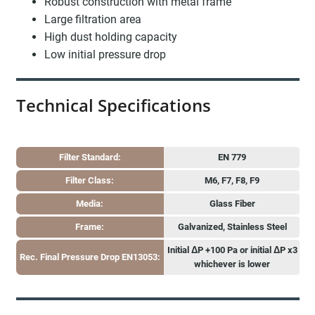
Robust construction with metal frame
Large filtration area
High dust holding capacity
Low initial pressure drop
Technical Specifications
Filter Standard:
EN 779
Filter Class:
M6, F7, F8, F9
Media:
Glass Fiber
Frame:
Galvanized, Stainless Steel
Initial ΔP +100 Pa or initial ΔP x3
Rec. Final Pressure Drop EN13053:
whichever is lower