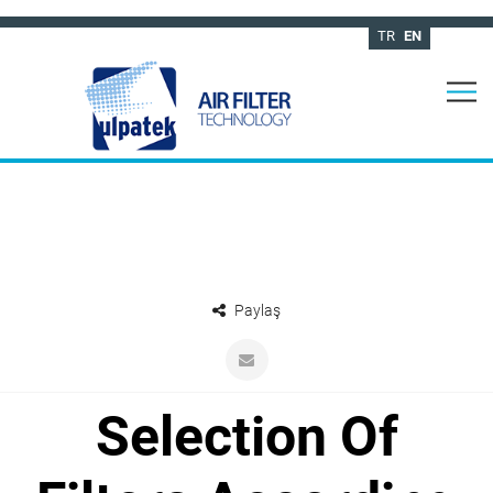
TR
EN
Paylaş
Selection Of