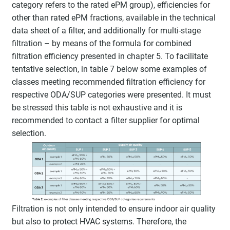
category refers to the rated ePM group), efficiencies for
other than rated ePM fractions, available in the technical
data sheet of a filter, and additionally for multi-stage
filtration – by means of the formula for combined
filtration efficiency presented in chapter 5. To facilitate
tentative selection, in table 7 below some examples of
classes meeting recommended filtration efficiency for
respective ODA/SUP categories were presented. It must
be stressed this table is not exhaustive and it is
recommended to contact a filter supplier for optimal
selection.
Filtration is not only intended to ensure indoor air quality
but also to protect HVAC systems. Therefore, the