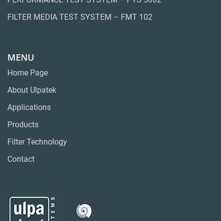
FILTER MEDIA TEST SYSTEM – FMT 102
MENU
Home Page
About Ulpatek
Applications
Products
Filter Technology
Contact