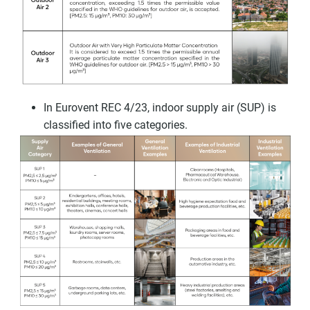
In Eurovent REC 4/23, indoor supply air (SUP) is
classified into five categories.