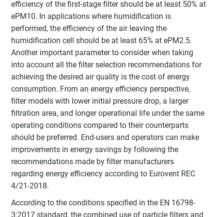
efficiency of the first-stage filter should be at least 50% at
ePM10. In applications where humidification is
performed, the efficiency of the air leaving the
humidification cell should be at least 65% at ePM2.5.
Another important parameter to consider when taking
into account all the filter selection recommendations for
achieving the desired air quality is the cost of energy
consumption. From an energy efficiency perspective,
filter models with lower initial pressure drop, a larger
filtration area, and longer operational life under the same
operating conditions compared to their counterparts
should be preferred. End-users and operators can make
improvements in energy savings by following the
recommendations made by filter manufacturers
regarding energy efficiency according to Eurovent REC
4/21-2018.
According to the conditions specified in the EN 16798-
3:2017 standard, the combined use of particle filters and