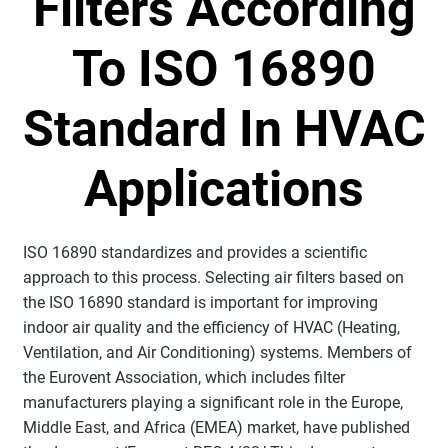
Filters According
To ISO 16890
Standard In HVAC
Applications
ISO 16890 standardizes and provides a scientific
approach to this process. Selecting air filters based on
the ISO 16890 standard is important for improving
indoor air quality and the efficiency of HVAC (Heating,
Ventilation, and Air Conditioning) systems. Members of
the Eurovent Association, which includes filter
manufacturers playing a significant role in the Europe,
Middle East, and Africa (EMEA) market, have published