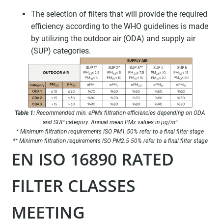
The selection of filters that will provide the required
efficiency according to the WHO guidelines is made
by utilizing the outdoor air (ODA) and supply air
(SUP) categories.
Table 1:
Recommended min. ePMx filtration efficiencies depending on ODA
and SUP category. Annual mean PMx values in μg/m³
* Minimum filtration requirements ISO PM1 50% refer to a final filter stage
** Minimum filtration requirements ISO PM2.5 50% refer to a final filter stage
EN ISO 16890 RATED
FILTER CLASSES
MEETING