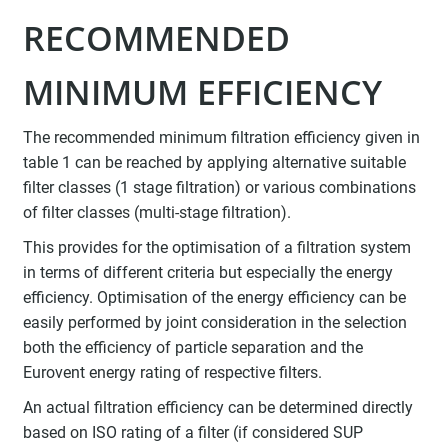
RECOMMENDED
MINIMUM EFFICIENCY
The recommended minimum filtration efficiency given in
table 1 can be reached by applying alternative suitable
filter classes (1 stage filtration) or various combinations
of filter classes (multi-stage filtration).
This provides for the optimisation of a filtration system
in terms of different criteria but especially the energy
efficiency. Optimisation of the energy efficiency can be
easily performed by joint consideration in the selection
both the efficiency of particle separation and the
Eurovent energy rating of respective filters.
An actual filtration efficiency can be determined directly
based on ISO rating of a filter (if considered SUP