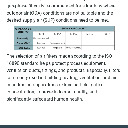
gas-phase filters is recommended for situations where
outdoor air (ODA) conditions are not suitable and the
desired supply air (SUP) conditions need to be met.
The selection of air filters made according to the ISO
16890 standard helps protect process equipment,
ventilation ducts, fittings, and products. Especially, filters
commonly used in building heating, ventilation, and air
conditioning applications reduce particle matter
concentration, improve indoor air quality, and
significantly safeguard human health.