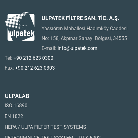
ULPATEK FİLTRE SAN. TİC. A.Ş.
Yassıören Mahallesi Hadımköy Caddesi
No: 158, Akpınar Sanayi Bölgesi, 34555
E-mail:
info@ulpatek.com
Tel:
+90 212 623 0300
Fax:
+90 212 623 0303
ULPALAB
ISO 16890
EN 1822
HEPA / ULPA FILTER TEST SYSTEMS
PERFORMANCE TEST SYSTEM – PTS 5002