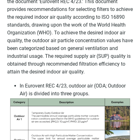
the document ‘Eurovent REC 4/23.’ This document
provides recommendations for selecting filters to achieve
the required indoor air quality according to ISO 16890
standards, drawing upon the work of the World Health
Organization (WHO). To achieve the desired indoor air
quality, the outdoor air particle concentration values have
been categorized based on general ventilation and
industrial usage. The required supply air (SUP) quality is
obtained through recommended filtration efficiency to
attain the desired indoor air quality.
In Eurovent REC 4/23, outdoor air (ODA; Outdoor
Air) is divided into three groups.