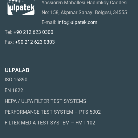
Yassıören Mahallesi Hadımköy Caddesi
No: 158, Akpınar Sanayi Bölgesi, 34555
E-mail:
info@ulpatek.com
Tel:
+90 212 623 0300
Fax:
+90 212 623 0303
ULPALAB
ISO 16890
EN 1822
HEPA / ULPA FILTER TEST SYSTEMS
PERFORMANCE TEST SYSTEM – PTS 5002
FILTER MEDIA TEST SYSTEM – FMT 102