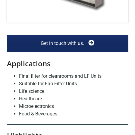
Get in touch with us.
Applications
Final filter for cleanrooms and LF Units
Suitable for Fan Filter Units
Life science
Healthcare
Microelectronics
Food & Beverages