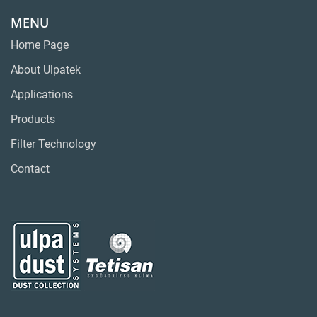
MENU
Home Page
About Ulpatek
Applications
Products
Filter Technology
Contact