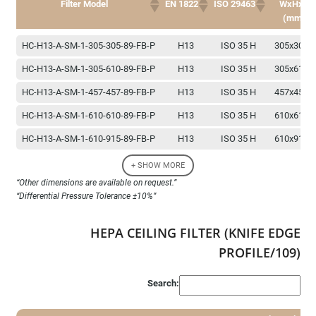
Filter Model
EN 1822
ISO 29463
WxHxD
(mm)
Dimension
Filter Model
EN 1822
ISO 29463
HC-H13-A-SM-1-305-305-89-FB-P
H13
ISO 35 H
305x305x
WxHxD
(mm)
HC-H13-A-SM-1-305-610-89-FB-P
H13
ISO 35 H
305x610x
HC-H13-A-SM-1-457-457-89-FB-P
H13
ISO 35 H
457x457x
HC-H13-A-SM-1-610-610-89-FB-P
H13
ISO 35 H
610x610x
HC-H13-A-SM-1-610-915-89-FB-P
H13
ISO 35 H
610x915x
HC-H13-A-SM-1-610-1220-89-FB-P
H13
ISO 35 H
610x1220x
+ SHOW MORE
“Other dimensions are available on request.”
HC-H14-A-SM-1-305-305-89-FB-P
H14
ISO 45 H
305x305x
“Differential Pressure Tolerance ±10%”
HC-H14-A-SM-1-305-610-89-FB-P
H14
ISO 45 H
305x610x
HEPA CEILING FILTER (KNIFE EDGE
HC-H14-A-SM-1-457-457-89-FB-P
H14
ISO 45 H
457x457x
PROFILE/109)
HC-H14-A-SM-1-610-610-89-FB-P
H14
ISO 45 H
610x610x
HC-H14-A-SM-1-610-915-89-FB-P
H14
ISO 45 H
610x915x
Search:
HC-H14-A-SM-1-610-1220-89-FB-P
H14
ISO 45 H
610x1220x