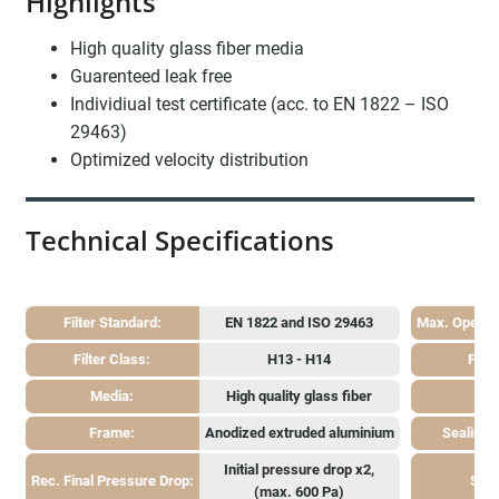
Highlights
High quality glass fiber media
Guarenteed leak free
Individiual test certificate (acc. to EN 1822 – ISO
29463)
Optimized velocity distribution
Technical Specifications
Filter Standard:
EN 1822 and ISO 29463
Max. Operat
Filter Class:
H13 - H14
Face
Media:
High quality glass fiber
Ga
Frame:
Anodized extruded aluminium
Sealing
Initial pressure drop x2,
Rec. Final Pressure Drop:
Sepe
(max. 600 Pa)