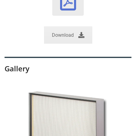
Download
Gallery