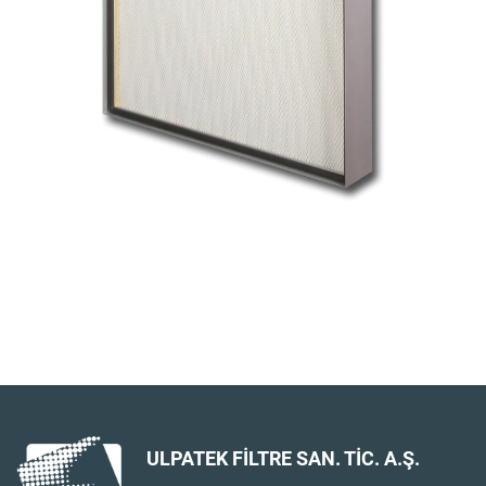
ULPATEK FİLTRE SAN. TİC. A.Ş.