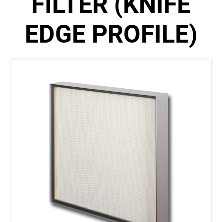
FILTER (KNIFE
EDGE PROFILE)