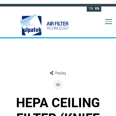
TR
EN
Paylaş
HEPA CEILING