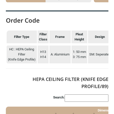
Order Code
Filter
Pleat
Filter Type
Frame
Design
Class
Height
Filter Type
Filter
Frame
Pleat
Design
HC : HEPA Ceiling
H13
1: 50 mm
Class
Height
Filter
A: Aluminium
SM: Seperated
H14
3: 75 mm
(Knife Edge Profile)
HEPA CEILING FILTER (KNIFE EDGE
PROFILE/89)
Search:
Dimension