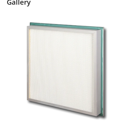
Gallery