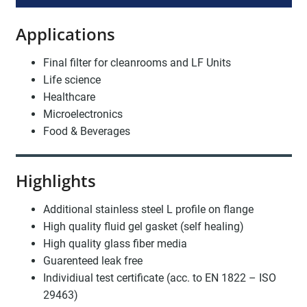
Applications
Final filter for cleanrooms and LF Units
Life science
Healthcare
Microelectronics
Food & Beverages
Highlights
Additional stainless steel L profile on flange
High quality fluid gel gasket (self healing)
High quality glass fiber media
Guarenteed leak free
Individiual test certificate (acc. to EN 1822 – ISO
29463)