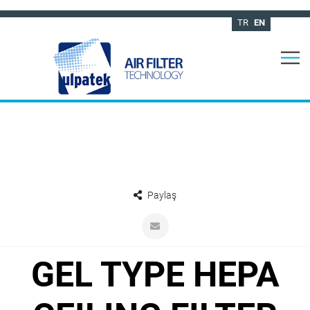
TR
EN
Paylaş
GEL TYPE HEPA