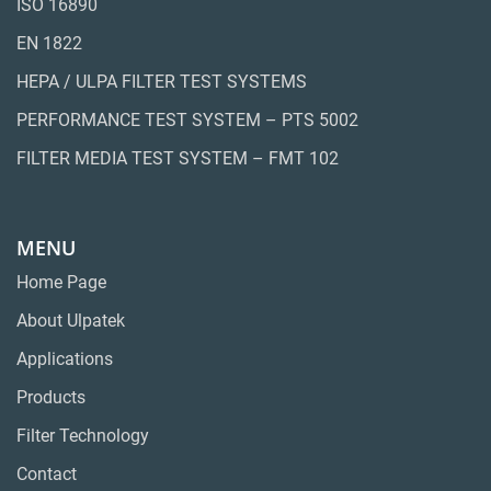
ISO 16890
EN 1822
HEPA / ULPA FILTER TEST SYSTEMS
PERFORMANCE TEST SYSTEM – PTS 5002
FILTER MEDIA TEST SYSTEM – FMT 102
MENU
Home Page
About Ulpatek
Applications
Products
Filter Technology
Contact