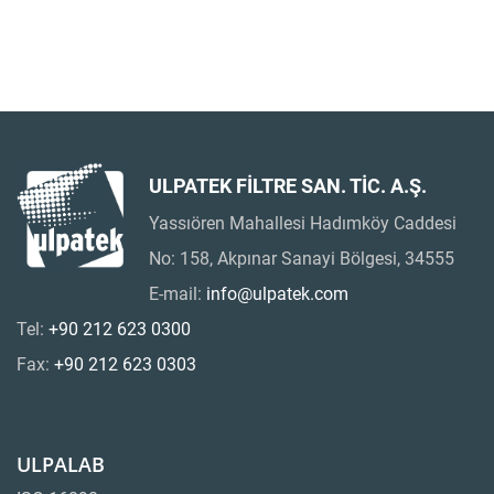
ULPATEK FİLTRE SAN. TİC. A.Ş.
Yassıören Mahallesi Hadımköy Caddesi
No: 158, Akpınar Sanayi Bölgesi, 34555
E-mail:
info@ulpatek.com
Tel:
+90 212 623 0300
Fax:
+90 212 623 0303
ULPALAB