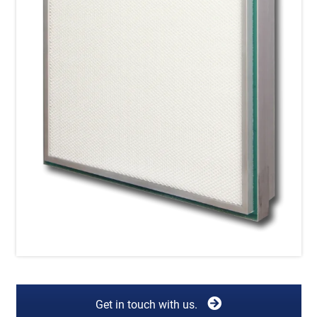
Get in touch with us.