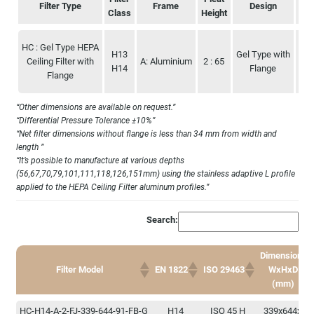
Filter Type
Frame
Design
Class
Height
Filter Type
Filter
Frame
Pleat
Design
Dim
HC : Gel Type HEPA
Class
Height
H13
Gel Type with
644
Ceiling Filter with
A: Aluminium
2 : 65
H14
Flange
Flange
“Other dimensions are available on request.”
“Differential Pressure Tolerance ±10%”
“Net filter dimensions without flange is less than 34 mm from width and
length ”
“It’s possible to manufacture at various depths
(56,67,70,79,101,111,118,126,151mm) using the stainless adaptive L profile
applied to the HEPA Ceiling Filter aluminum profiles.”
Search:
Dimensions
Filter Model
EN 1822
ISO 29463
WxHxD
(mm)
Dimensions
Filter Model
EN 1822
ISO 29463
HC-H14-A-2-FJ-339-644-91-FB-G
H14
ISO 45 H
339x644x91