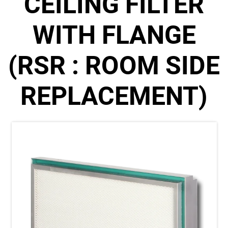
CEILING FILTER
WITH FLANGE
(RSR : ROOM SIDE
REPLACEMENT)