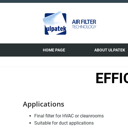
HOME PAGE
ABOUT ULPATEK
EFFI
Applications
Final filter for HVAC or cleanrooms
Suitable for duct applications