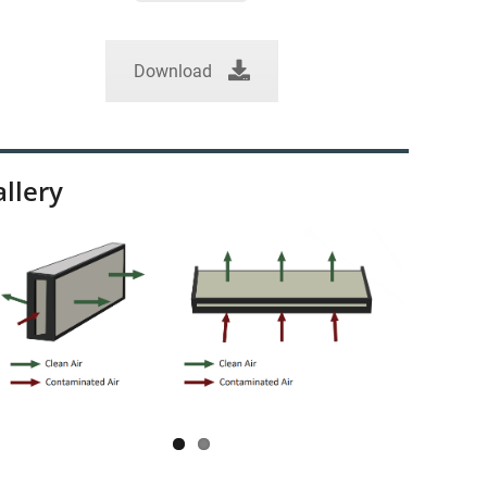
Download
llery