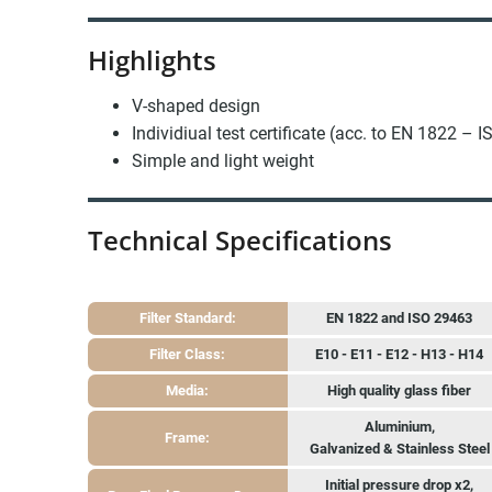
Highlights
V-shaped design
Individiual test certificate (acc. to EN 1822 – 
Simple and light weight
Technical Specifications
Filter Standard:
EN 1822 and ISO 29463
Filter Class:
E10 - E11 - E12 - H13 - H14
Media:
High quality glass fiber
Aluminium,
Frame:
Galvanized & Stainless Steel
Initial pressure drop x2,