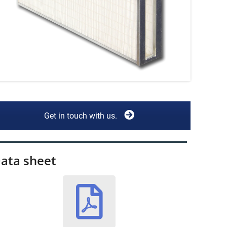
Get in touch with us.
ata sheet