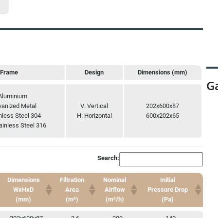
Frame
Design
Dimensions (mm)
Ga
Frame
Design
Dimensions (mm)
Aluminium
vanized Metal
V: Vertical
202x600x87
nless Steel 304
H: Horizontal
600x202x65
ainless Steel 316
Search:
Dimensions
Filtration
Nominal
Initial
WxHxD
Area
Airflow
Pressure Drop
(mm)
(m²)
(m³/h)
(Pa)
Dimensions
Filtration
Nominal
Initial