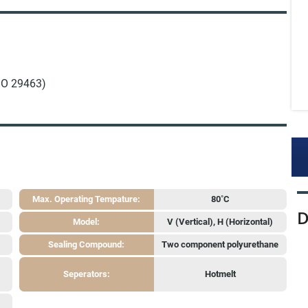
ISO 29463)
Max. Operating Tempature:
80˚C
D
Model:
V (Vertical), H (Horizontal)
Sealing Compound:
Two component polyurethane
Seperators:
Hotmelt