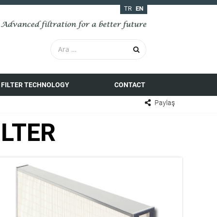
TR
EN
FILTER TECHNOLOGY
CONTACT
Paylaş
ILTER