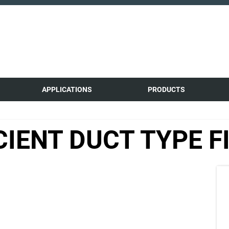
APPLICATIONS
PRODUCTS
CIENT DUCT TYPE F