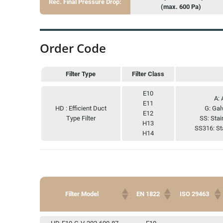
Rec. Final Pressure Drop:
(max. 600 Pa)
Order Code
Filter Type
Filter Class
Filter Type
Filter Class
E10
A: 
E11
HD : Efficient Duct
G: Gal
E12
Type Filter
SS: Stai
H13
SS316: St
H14
Filter Model
EN 1822
ISO 29463
Filter Model
EN 1822
ISO 29463