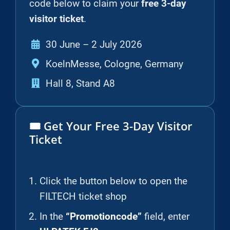
code below to claim your
free 3-day
visitor ticket
.
30 June – 2 July 2026
KoelnMesse, Cologne, Germany
Hall 8, Stand A8
🎟️ Get Your Free 3-Day Visitor
Ticket
Click the button below to open the
FILTECH ticket shop
In the
“Promotioncode”
field, enter