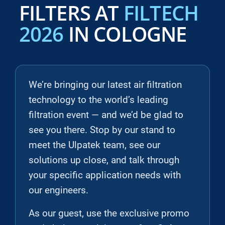
FILTERS AT
FILTECH
2026
IN COLOGNE
We’re bringing our latest air filtration
technology to the world’s leading
filtration event — and we’d be glad to
see you there. Stop by our stand to
meet the Ulpatek team, see our
solutions up close, and talk through
your specific application needs with
our engineers.
As our guest, use the exclusive promo