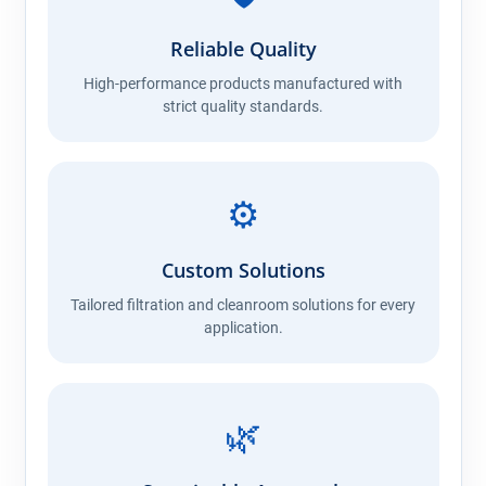
Reliable Quality
High-performance products manufactured with
strict quality standards.
⚙️
Custom Solutions
Tailored filtration and cleanroom solutions for every
application.
🌿