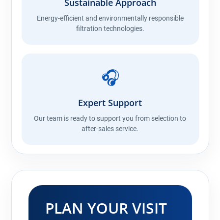
Sustainable Approach
Energy-efficient and environmentally responsible
filtration technologies.
🎧
Expert Support
Our team is ready to support you from selection to
after-sales service.
PLAN YOUR VISIT