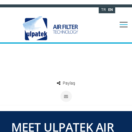
TR
EN
Paylaş
MEET ULPATEK AIR