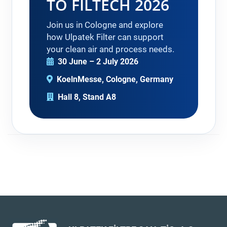
TO FILTECH 2026
Join us in Cologne and explore
how Ulpatek Filter can support
your clean air and process needs.
30 June – 2 July 2026
KoelnMesse, Cologne, Germany
Hall 8, Stand A8