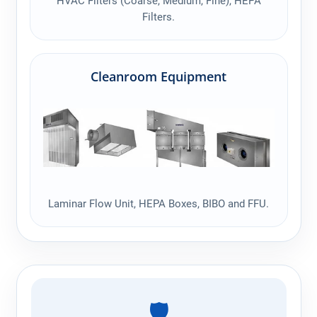
HVAC Filters (Coarse, Medium, Fine), HEPA
Filters.
Cleanroom Equipment
Laminar Flow Unit, HEPA Boxes, BIBO and FFU.
🛡️