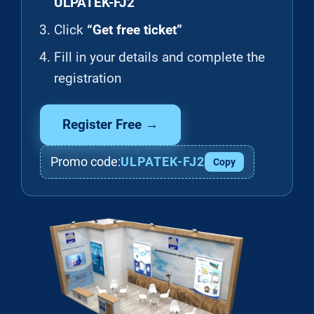
ULPATEK-FJ2
Click
“Get free ticket”
Fill in your details and complete the
registration
Register Free →
Promo code:
ULPATEK-FJ2
Copy