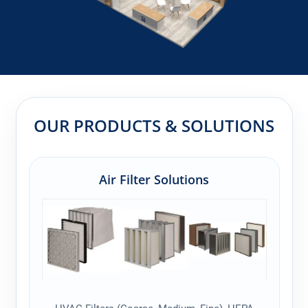
OUR PRODUCTS & SOLUTIONS
Air Filter Solutions