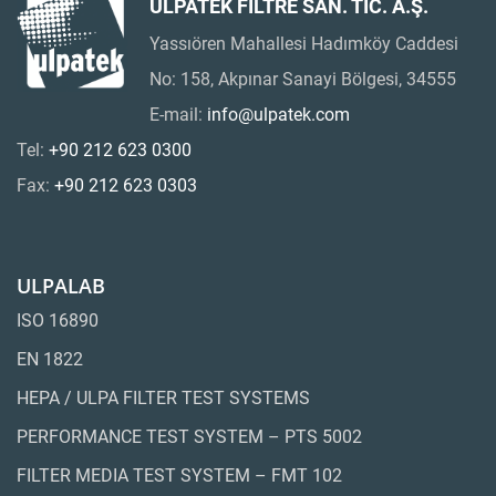
ULPATEK FİLTRE SAN. TİC. A.Ş.
Yassıören Mahallesi Hadımköy Caddesi
No: 158, Akpınar Sanayi Bölgesi, 34555
E-mail:
info@ulpatek.com
Tel:
+90 212 623 0300
Fax:
+90 212 623 0303
ULPALAB
ISO 16890
EN 1822
HEPA / ULPA FILTER TEST SYSTEMS
PERFORMANCE TEST SYSTEM – PTS 5002
FILTER MEDIA TEST SYSTEM – FMT 102