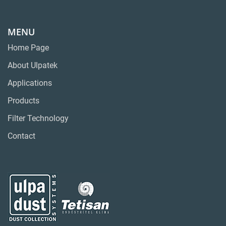
MENU
Home Page
About Ulpatek
Applications
Products
Filter Technology
Contact