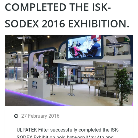
COMPLETED THE ISK-
SODEX 2016 EXHIBITION.
27 February 2016
ULPATEK Filter successfully completed the ISK-
SODEX Exhibition held between May 4th and