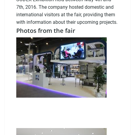
7th, 2016. The company hosted domestic and
international visitors at the fair, providing them
with information about their upcoming projects.
Photos from the fair