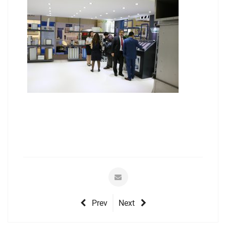
Prev
Next