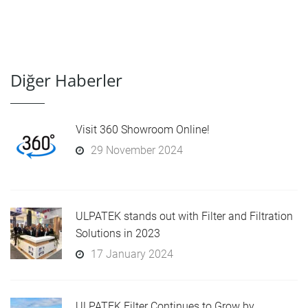
Diğer Haberler
Visit 360 Showroom Online!
29 November 2024
ULPATEK stands out with Filter and Filtration
Solutions in 2023
17 January 2024
ULPATEK Filter Continues to Grow by