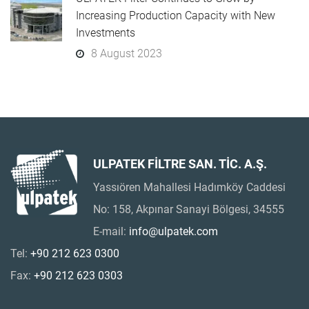
Increasing Production Capacity with New
Investments
8 August 2023
ULPATEK FİLTRE SAN. TİC. A.Ş.
Yassıören Mahallesi Hadımköy Caddesi
No: 158, Akpınar Sanayi Bölgesi, 34555
E-mail:
info@ulpatek.com
Tel:
+90 212 623 0300
Fax:
+90 212 623 0303