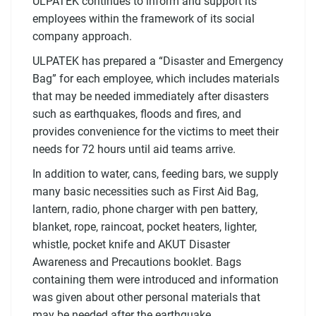
ULPATEK continues to inform and support its
employees within the framework of its social
company approach.
ULPATEK has prepared a “Disaster and Emergency
Bag” for each employee, which includes materials
that may be needed immediately after disasters
such as earthquakes, floods and fires, and
provides convenience for the victims to meet their
needs for 72 hours until aid teams arrive.
In addition to water, cans, feeding bars, we supply
many basic necessities such as First Aid Bag,
lantern, radio, phone charger with pen battery,
blanket, rope, raincoat, pocket heaters, lighter,
whistle, pocket knife and AKUT Disaster
Awareness and Precautions booklet. Bags
containing them were introduced and information
was given about other personal materials that
may be needed after the earthquake.