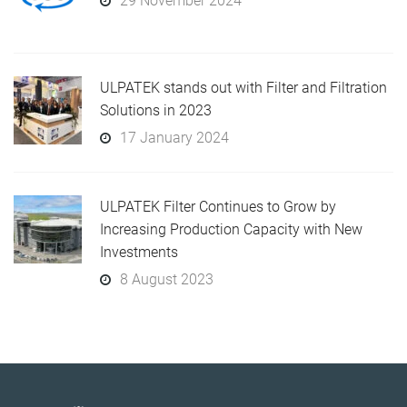
29 November 2024
ULPATEK stands out with Filter and Filtration
Solutions in 2023
17 January 2024
ULPATEK Filter Continues to Grow by
Increasing Production Capacity with New
Investments
8 August 2023