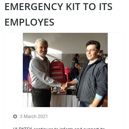
EMERGENCY KIT TO ITS
EMPLOYES
3 March 2021