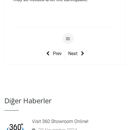
Prev
Next
Diğer Haberler
Visit 360 Showroom Online!