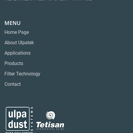
MENU
Home Page
About Ulpatek
Applications
Products
Filter Technology
Contact