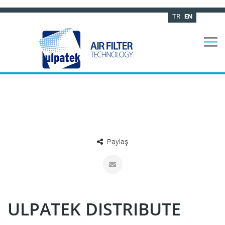
TR
EN
Paylaş
ULPATEK DISTRIBUTE