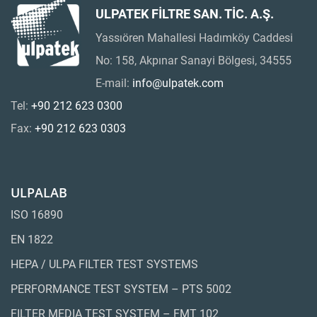
ULPATEK FİLTRE SAN. TİC. A.Ş.
Yassıören Mahallesi Hadımköy Caddesi
No: 158, Akpınar Sanayi Bölgesi, 34555
E-mail:
info@ulpatek.com
Tel:
+90 212 623 0300
Fax:
+90 212 623 0303
ULPALAB
ISO 16890
EN 1822
HEPA / ULPA FILTER TEST SYSTEMS
PERFORMANCE TEST SYSTEM – PTS 5002
FILTER MEDIA TEST SYSTEM – FMT 102